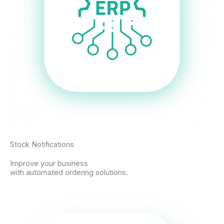
Stock Notifications
Improve your business
with automated ordering solutions.