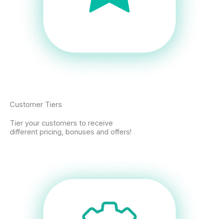
Customer Tiers
Tier your customers to receive
different pricing, bonuses and offers!