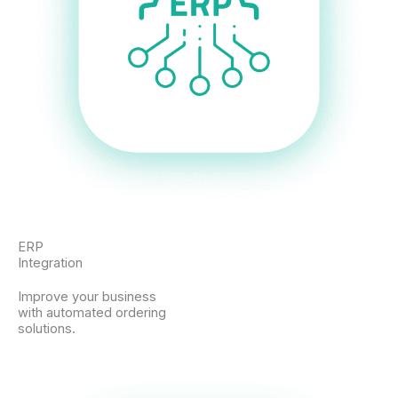
ERP
Integration
Improve your business
with automated ordering
solutions.