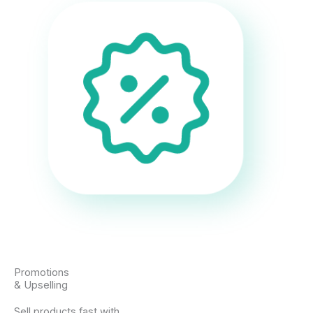
Promotions
& Upselling
Sell products fast with