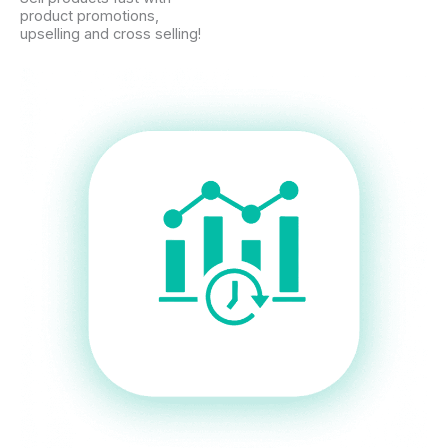
product promotions,
upselling and cross selling!