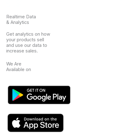
Realtime Data
& Analytics
Get analytics on how
your products sell
and use our data to
increase sales.
We Are
Available on