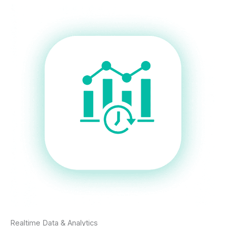
Realtime Data & Analytics