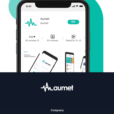
Company