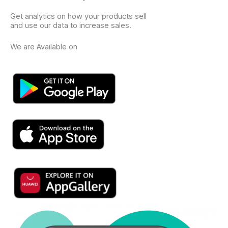
Get analytics on how your products sell
and use our data to increase sales.
We are Available on