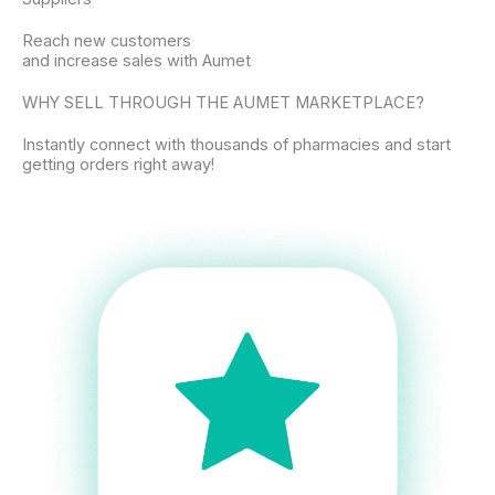
Reach new customers
and increase sales with Aumet
WHY SELL THROUGH THE AUMET MARKETPLACE?
Instantly connect with thousands of pharmacies and start
getting orders right away!​