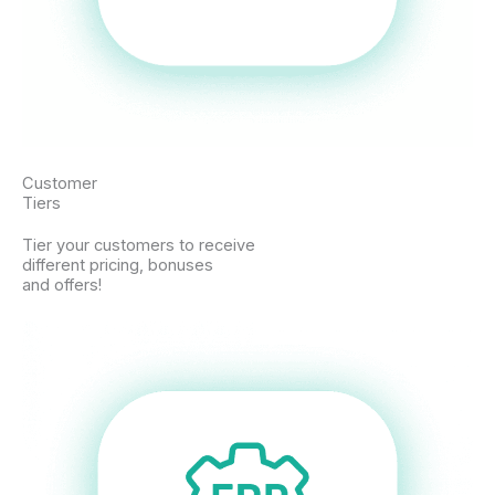
Customer
Tiers
Tier your customers to receive
different pricing, bonuses
and offers!