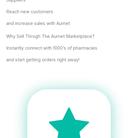
Suppliers​
Reach new customers
and increase sales with Aumet
Why Sell Throgh The Aumet Marketplace?
Instantly connect with 1000’s of pharmacies
and start getting orders right away!