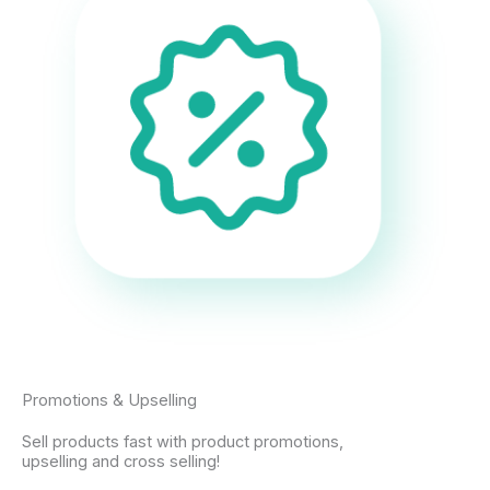
Promotions & Upselling
Sell products fast with product promotions,
upselling and cross selling!