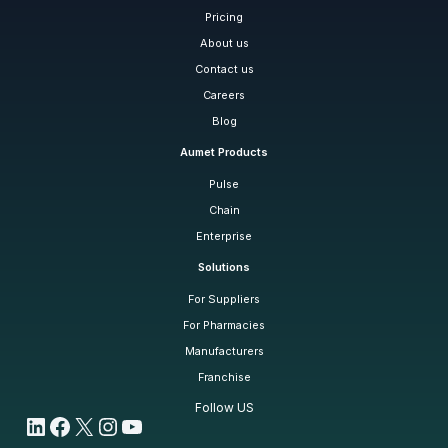
Pricing
About us
Contact us
Careers
Blog
Aumet Products
Pulse
Chain
Enterprise
Solutions
For Suppliers
For Pharmacies
Manufacturers
Franchise
Follow US
LinkedIn
Facebook
X
Instagram
YouTube