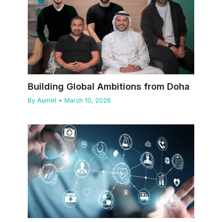
Building Global Ambitions from Doha
By
Aumet
•
March 10, 2026