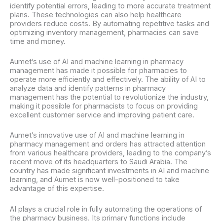
identify potential errors, leading to more accurate treatment
plans. These technologies can also help healthcare
providers reduce costs. By automating repetitive tasks and
optimizing inventory management, pharmacies can save
time and money.
Aumet’s use of AI and machine learning in pharmacy
management has made it possible for pharmacies to
operate more efficiently and effectively. The ability of AI to
analyze data and identify patterns in pharmacy
management has the potential to revolutionize the industry,
making it possible for pharmacists to focus on providing
excellent customer service and improving patient care.
Aumet’s innovative use of AI and machine learning in
pharmacy management and orders has attracted attention
from various healthcare providers, leading to the company’s
recent move of its headquarters to Saudi Arabia. The
country has made significant investments in AI and machine
learning, and Aumet is now well-positioned to take
advantage of this expertise.
AI plays a crucial role in fully automating the operations of
the pharmacy business. Its primary functions include