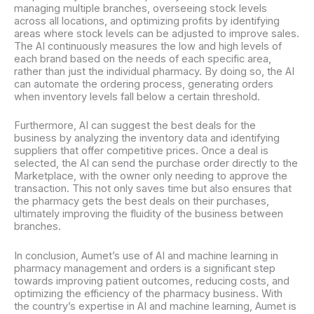
managing multiple branches, overseeing stock levels
across all locations, and optimizing profits by identifying
areas where stock levels can be adjusted to improve sales.
The AI continuously measures the low and high levels of
each brand based on the needs of each specific area,
rather than just the individual pharmacy. By doing so, the AI
can automate the ordering process, generating orders
when inventory levels fall below a certain threshold.
Furthermore, AI can suggest the best deals for the
business by analyzing the inventory data and identifying
suppliers that offer competitive prices. Once a deal is
selected, the AI can send the purchase order directly to the
Marketplace, with the owner only needing to approve the
transaction. This not only saves time but also ensures that
the pharmacy gets the best deals on their purchases,
ultimately improving the fluidity of the business between
branches.
In conclusion, Aumet’s use of AI and machine learning in
pharmacy management and orders is a significant step
towards improving patient outcomes, reducing costs, and
optimizing the efficiency of the pharmacy business. With
the country’s expertise in AI and machine learning, Aumet is