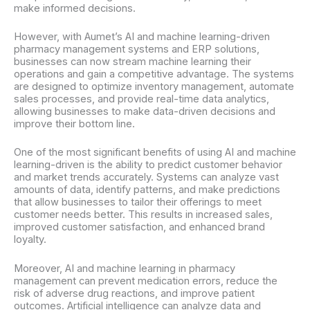
make informed decisions.
However, with Aumet’s AI and machine learning-driven
pharmacy management systems and ERP solutions,
businesses can now stream machine learning their
operations and gain a competitive advantage. The systems
are designed to optimize inventory management, automate
sales processes, and provide real-time data analytics,
allowing businesses to make data-driven decisions and
improve their bottom line.
One of the most significant benefits of using AI and machine
learning-driven is the ability to predict customer behavior
and market trends accurately. Systems can analyze vast
amounts of data, identify patterns, and make predictions
that allow businesses to tailor their offerings to meet
customer needs better. This results in increased sales,
improved customer satisfaction, and enhanced brand
loyalty.
Moreover, AI and machine learning in pharmacy
management can prevent medication errors, reduce the
risk of adverse drug reactions, and improve patient
outcomes. Artificial intelligence can analyze data and