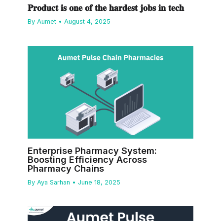
𝐏𝐫𝐨𝐝𝐮𝐜𝐭 𝐢𝐬 𝐨𝐧𝐞 𝐨𝐟 𝐭𝐡𝐞 𝐡𝐚𝐫𝐝𝐞𝐬𝐭 𝐣𝐨𝐛𝐬 𝐢𝐧 𝐭𝐞𝐜𝐡
By
Aumet
•
August 4, 2025
Enterprise Pharmacy System:
Boosting Efficiency Across
Pharmacy Chains
By
Aya Sarhan
•
June 18, 2025