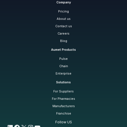
Company
Pricing
About us
Contact us
Careers
Blog
Aumet Products
Pulse
Chain
Enterprise
Solutions
For Suppliers
For Pharmacies
Manufacturers
Franchise
Follow US