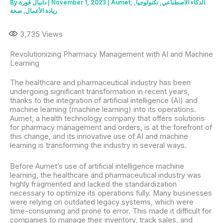
By
دانيال قورة
|
November 1, 2023
|
Aumet
,
,
تكنولوجيا
,
الذكاء الاصطناعي
صحة
,
ريادة الأعمال
3,735
Views
Revolutionizing Pharmacy Management with AI and Machine
Learning
The healthcare and pharmaceutical industry has been
undergoing significant transformation in recent years,
thanks to the integration of artificial intelligence (AI) and
machine learning (machine learning) into its operations.
Aumet, a health technology company that offers solutions
for pharmacy management and orders, is at the forefront of
this change, and its innovative use of AI and machine
learning is transforming the industry in several ways.
Before Aumet’s use of artificial intelligence machine
learning, the healthcare and pharmaceutical industry was
highly fragmented and lacked the standardization
necessary to optimize its operations fully. Many businesses
were relying on outdated legacy systems, which were
time-consuming and prone to error. This made it difficult for
companies to manage their inventory, track sales, and