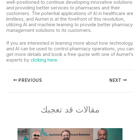
well-positioned to continue developing innovative solutions
and providing better services to pharmacies and their
customers. The potential applications of AI in healthcare are
limitless, and Aumet is at the forefront of this revolution,
utilizing AI and machine learning to provide better pharmacy
management solutions to its customers.
If you are interested in learning more about how technology
and AI can be used to control pharmacy operations, you can
get more details and book a free quote with one of Aumet’s
experts by
clicking here
.
PREVIOUS
NEXT
مقالات قد تعجبك