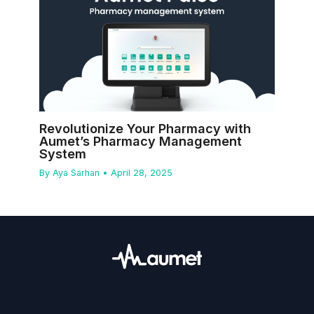
Revolutionize Your Pharmacy with
Aumet’s Pharmacy Management
System
By
Aya Sarhan
•
April 28, 2025