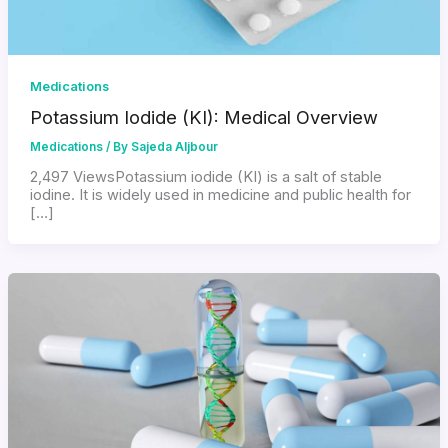
Medications
Potassium Iodide (KI): Medical Overview
Medications
/ By
Sajeda Aljbour
2,497 ViewsPotassium iodide (KI) is a salt of stable
iodine. It is widely used in medicine and public health for
[…]