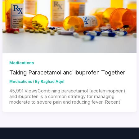
Medications
Taking Paracetamol and Ibuprofen Together
Medications
/ By
Raghad Aqel
45,991 ViewsCombining paracetamol (acetaminophen)
and ibuprofen is a common strategy for managing
moderate to severe pain and reducing fever. Recent