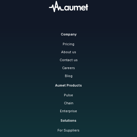
Company
Pricing
About us
Contact us
Careers
Blog
Aumet Products
Pulse
Chain
Enterprise
Solutions
For Suppliers