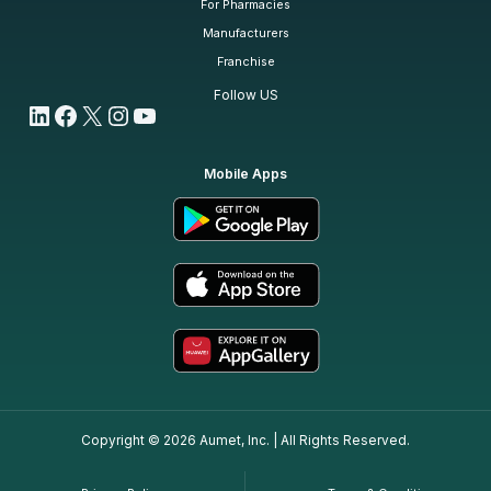
For Pharmacies
Manufacturers
Franchise
Follow US
LinkedIn
Facebook
X
Instagram
YouTube
Mobile Apps
Copyright © 2026 Aumet, Inc. | All Rights Reserved.