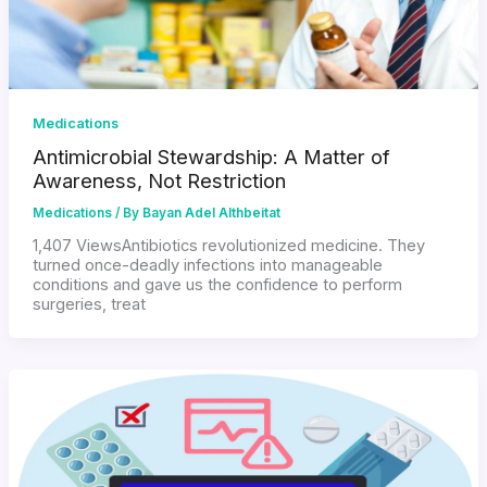
Medications
Antimicrobial Stewardship: A Matter of
Awareness, Not Restriction
Medications
/ By
Bayan Adel Althbeitat
1,407 ViewsAntibiotics revolutionized medicine. They
turned once-deadly infections into manageable
conditions and gave us the confidence to perform
surgeries, treat