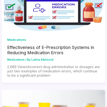
Medications
Effectiveness of E-Prescription Systems in
Reducing Medication Errors
Medications
/ By
Lubna Albtoosh
2,689 ViewsIncorrect drug administration or dosages are
just two examples of medication errors, which continue
to be a significant problem