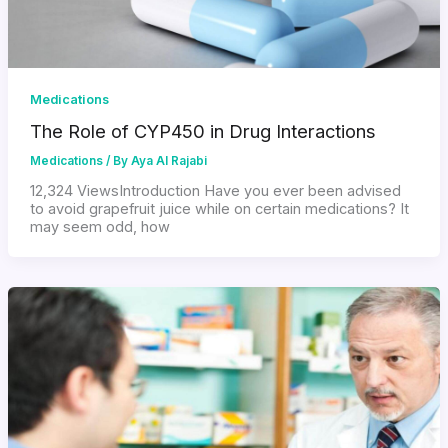
Medications
The Role of CYP450 in Drug Interactions
Medications
/ By
Aya Al Rajabi
12,324 ViewsIntroduction Have you ever been advised
to avoid grapefruit juice while on certain medications? It
may seem odd, how