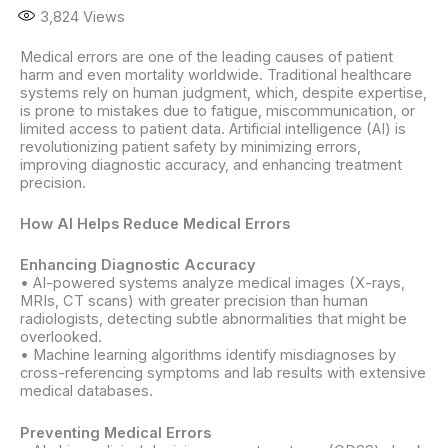
3,824
Views
Medical errors are one of the leading causes of patient
harm and even mortality worldwide. Traditional healthcare
systems rely on human judgment, which, despite expertise,
is prone to mistakes due to fatigue, miscommunication, or
limited access to patient data. Artificial intelligence (AI) is
revolutionizing patient safety by minimizing errors,
improving diagnostic accuracy, and enhancing treatment
precision.
How AI Helps Reduce Medical Errors
Enhancing Diagnostic Accuracy
• AI-powered systems analyze medical images (X-rays,
MRIs, CT scans) with greater precision than human
radiologists, detecting subtle abnormalities that might be
overlooked.
• Machine learning algorithms identify misdiagnoses by
cross-referencing symptoms and lab results with extensive
medical databases.
Preventing Medical Errors