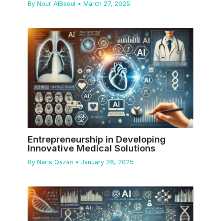
By
Nour AlBsoul
•
March 27, 2025
Entrepreneurship in Developing
Innovative Medical Solutions
By
Naris Qazan
•
January 26, 2025