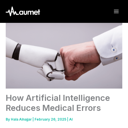
Skip
to
content
How Artificial Intelligence
Reduces Medical Errors
By
Hala Alnajjar
|
February 26, 2025
|
AI