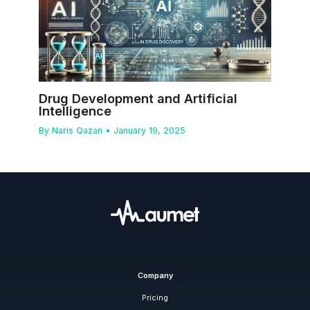
Drug Development and Artificial
Intelligence
By
Naris Qazan
•
January 19, 2025
Company
Pricing