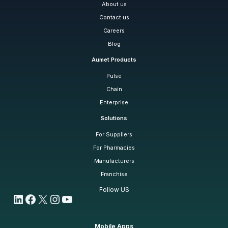
About us
Contact us
Careers
Blog
Aumet Products
Pulse
Chain
Enterprise
Solutions
For Suppliers
For Pharmacies
Manufacturers
Franchise
Follow US
LinkedIn
Facebook
X
Instagram
YouTube
Mobile Apps