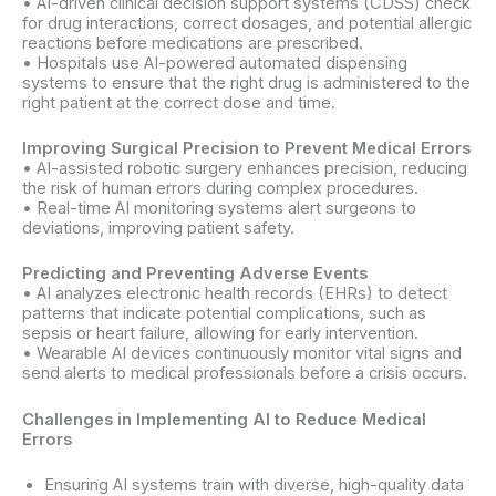
• AI-driven clinical decision support systems (CDSS) check
for drug interactions, correct dosages, and potential allergic
reactions before medications are prescribed.
• Hospitals use AI-powered automated dispensing
systems to ensure that the right drug is administered to the
right patient at the correct dose and time.
Improving Surgical Precision to Prevent Medical Errors
• AI-assisted robotic surgery enhances precision, reducing
the risk of human errors during complex procedures.
• Real-time AI monitoring systems alert surgeons to
deviations, improving patient safety.
Predicting and Preventing Adverse Events
• AI analyzes electronic health records (EHRs) to detect
patterns that indicate potential complications, such as
sepsis or heart failure, allowing for early intervention.
• Wearable AI devices continuously monitor vital signs and
send alerts to medical professionals before a crisis occurs.
Challenges in Implementing AI to Reduce Medical
Errors
Ensuring AI systems train with diverse, high-quality data