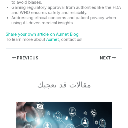
to avoid biases.
Gaining regulatory approval from authorities like the FDA
and WHO ensures safety and reliability.
Addressing ethical concerns and patient privacy when
using AI-driven medical insights.
Share your own article on Aumet Blog
To learn more about
Aumet
, contact us!
PREVIOUS
NEXT
مقالات قد تعجبك