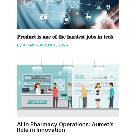
𝐏𝐫𝐨𝐝𝐮𝐜𝐭 𝐢𝐬 𝐨𝐧𝐞 𝐨𝐟 𝐭𝐡𝐞 𝐡𝐚𝐫𝐝𝐞𝐬𝐭 𝐣𝐨𝐛𝐬 𝐢𝐧 𝐭𝐞𝐜𝐡
By
Aumet
•
August 4, 2025
AI in Pharmacy Operations: Aumet’s
Role in Innovation