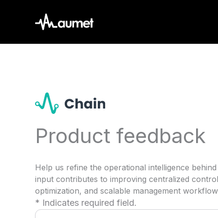
Skip
to
content
Product feedback
Help us refine the operational intelligence beh
input contributes to improving centralized contr
optimization, and scalable management workflow
* Indicates required field.