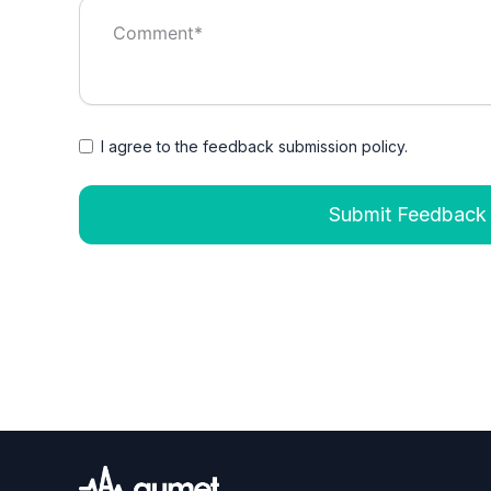
I agree to the feedback submission policy.
Submit Feedback