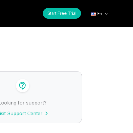
Start Free Trial
En
Looking for support?
isit Support Center