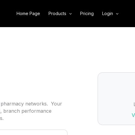
Home Page
Products
Pricing
Login
ind pharmacy networks. Your
ol, branch performance
V
s.